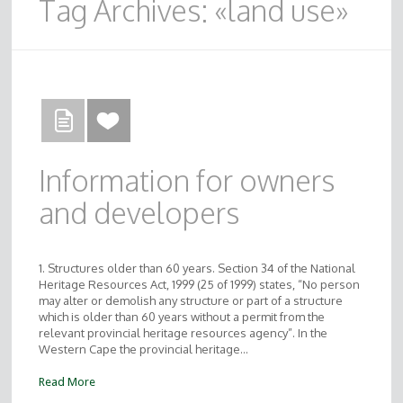
Tag Archives: «land use»
Information for owners
and developers
1. Structures older than 60 years. Section 34 of the National
Heritage Resources Act, 1999 (25 of 1999) states, “No person
may alter or demolish any structure or part of a structure
which is older than 60 years without a permit from the
relevant provincial heritage resources agency”. In the
Western Cape the provincial heritage…
Read More