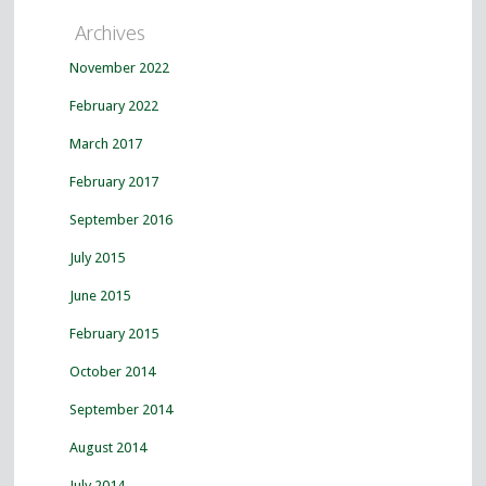
Archives
November 2022
February 2022
March 2017
February 2017
September 2016
July 2015
June 2015
February 2015
October 2014
September 2014
August 2014
July 2014