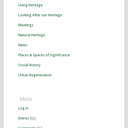
Living Heritage
Looking After our Heritage
Meetings
Natural Heritage
News
Places & Spaces of Significance
Social History
Urban Regeneration
Meta
Log in
Entries
RSS