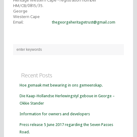
Heritage Western Cape - registration number
HM/CB/0815/35.
George
Western Cape
Email:
thegeorgeheritagetrust@gmail.com
Recent Posts
Hoe gemaak met bewaring in ons gemeenskap.
Die Kaap-Hollandse Herlewingstyl geboue in George –
Okkie Stander
Information for owners and developers
Press release 5 June 2017 regarding the Seven Passes
Road.