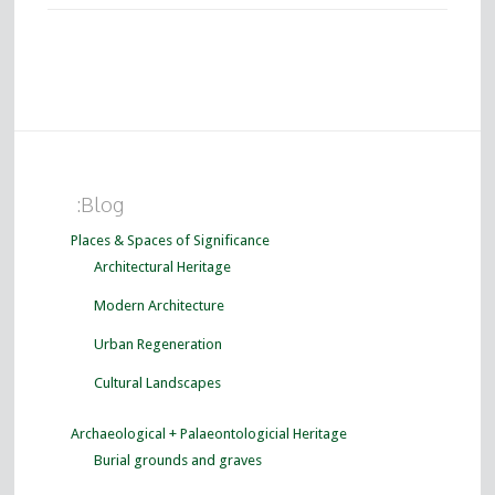
:Blog
Places & Spaces of Significance
Architectural Heritage
Modern Architecture
Urban Regeneration
Cultural Landscapes
Archaeological + Palaeontologicial Heritage
Burial grounds and graves