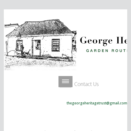
Contact Us
thegeorgeheritagetrust@gmail.com