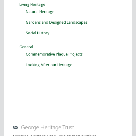
Living Heritage
Natural Heritage
Gardens and Designed Landscapes
Social History
General
Commemorative Plaque Projects
Looking After our Heritage
George Heritage Trust