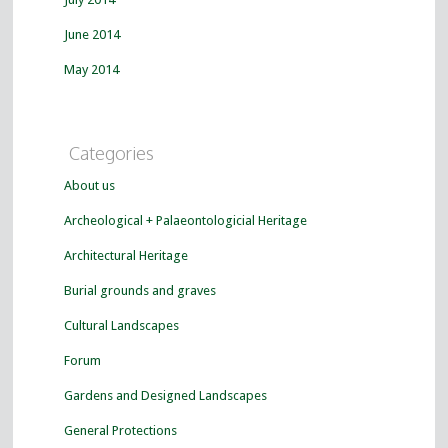
June 2014
May 2014
Categories
About us
Archeological + Palaeontologicial Heritage
Architectural Heritage
Burial grounds and graves
Cultural Landscapes
Forum
Gardens and Designed Landscapes
General Protections