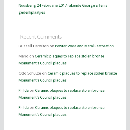
Nuusberig 24 Februarie 2017 rakende George Erfenis
gedenkplaatjies
Recent Comments
Russell Hamilton on
Pewter Ware and Metal Restoration
Mario on
Ceramic plaques to replace stolen bronze
Monument’s Council plaques
Otto Schulze on
Ceramic plaques to replace stolen bronze
Monument’s Council plaques
on
Philda
Ceramic plaques to replace stolen bronze
Monument’s Council plaques
on
Philda
Ceramic plaques to replace stolen bronze
Monument’s Council plaques