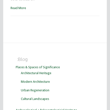
Read More
:Blog
Places & Spaces of Significance
Architectural Heritage
Modern Architecture
Urban Regeneration
Cultural Landscapes