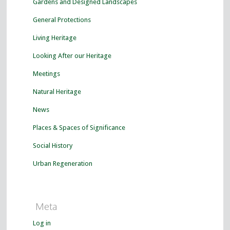
Gardens and Designed Landscapes
General Protections
Living Heritage
Looking After our Heritage
Meetings
Natural Heritage
News
Places & Spaces of Significance
Social History
Urban Regeneration
Meta
Log in