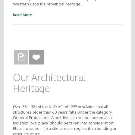
Western Cape the provincial heritage…
Read More
Our Architectural
Heritage
(Sec. 33 – 38) of the NHR ACt of 1999 proclaims that all
structures older than 60 years falls under the category
General Protections. A building can not be looked at in
isolation, but ‘place’ should be taken into consideration:
Place includes – (a) a site, area or region; (b) a building or
other structure…