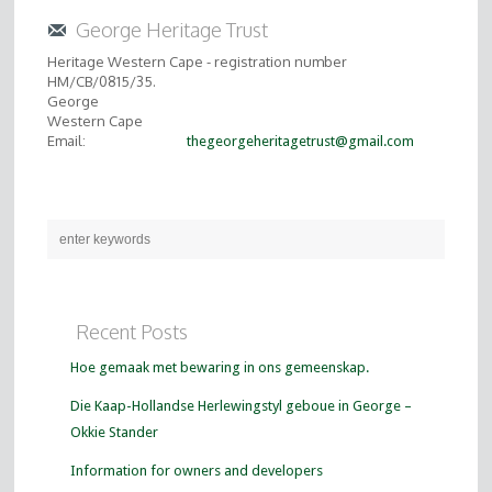
George Heritage Trust
Heritage Western Cape - registration number
HM/CB/0815/35.
George
Western Cape
Email:
thegeorgeheritagetrust@gmail.com
Recent Posts
Hoe gemaak met bewaring in ons gemeenskap.
Die Kaap-Hollandse Herlewingstyl geboue in George –
Okkie Stander
Information for owners and developers