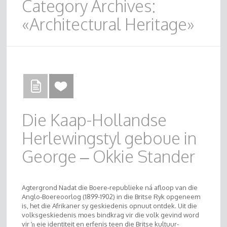
Category Archives:
«Architectural Heritage»
Die Kaap-Hollandse
Herlewingstyl geboue in
George – Okkie Stander
Agtergrond Nadat die Boere-republieke ná afloop van die
Anglo-Boereoorlog (1899-1902) in die Britse Ryk opgeneem
is, het die Afrikaner sy geskiedenis opnuut ontdek. Uit die
volksgeskiedenis moes bindkrag vir die volk gevind word
vir ŉ eie identiteit en erfenis teen die Britse kultuur-