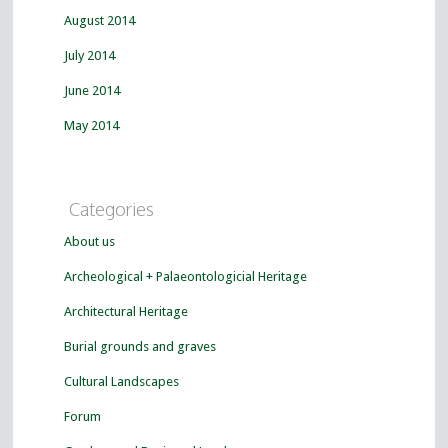
August 2014
July 2014
June 2014
May 2014
Categories
About us
Archeological + Palaeontologicial Heritage
Architectural Heritage
Burial grounds and graves
Cultural Landscapes
Forum