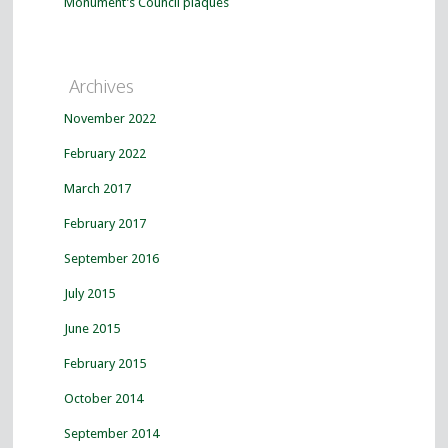
Monument’s Council plaques
Archives
November 2022
February 2022
March 2017
February 2017
September 2016
July 2015
June 2015
February 2015
October 2014
September 2014