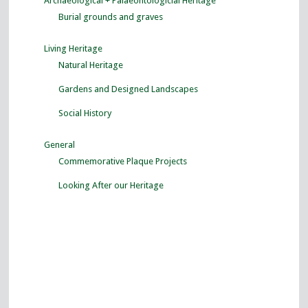
Archaeological + Palaeontologicial Heritage
Burial grounds and graves
Living Heritage
Natural Heritage
Gardens and Designed Landscapes
Social History
General
Commemorative Plaque Projects
Looking After our Heritage