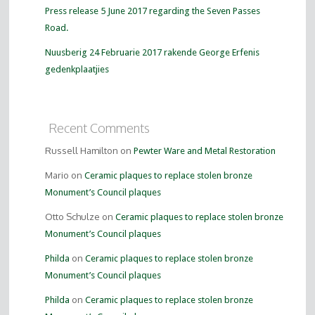
Press release 5 June 2017 regarding the Seven Passes
Road.
Nuusberig 24 Februarie 2017 rakende George Erfenis
gedenkplaatjies
Recent Comments
Russell Hamilton on
Pewter Ware and Metal Restoration
Mario on
Ceramic plaques to replace stolen bronze
Monument’s Council plaques
Otto Schulze on
Ceramic plaques to replace stolen bronze
Monument’s Council plaques
on
Philda
Ceramic plaques to replace stolen bronze
Monument’s Council plaques
on
Philda
Ceramic plaques to replace stolen bronze