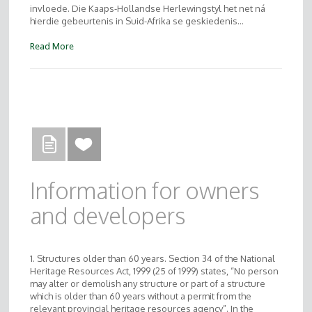
invloede. Die Kaaps-Hollandse Herlewingstyl het net ná
hierdie gebeurtenis in Suid-Afrika se geskiedenis…
Read More
Information for owners
and developers
1. Structures older than 60 years. Section 34 of the National
Heritage Resources Act, 1999 (25 of 1999) states, “No person
may alter or demolish any structure or part of a structure
which is older than 60 years without a permit from the
relevant provincial heritage resources agency”. In the