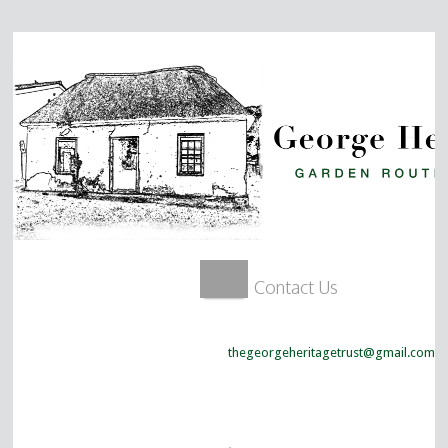
Contact Us
thegeorgeheritagetrust@gmail.com