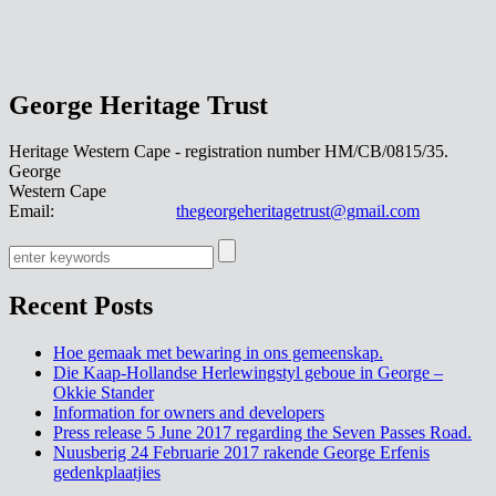
George Heritage Trust
Heritage Western Cape - registration number HM/CB/0815/35.
George
Western Cape
Email:
thegeorgeheritagetrust@gmail.com
Recent Posts
Hoe gemaak met bewaring in ons gemeenskap.
Die Kaap-Hollandse Herlewingstyl geboue in George –
Okkie Stander
Information for owners and developers
Press release 5 June 2017 regarding the Seven Passes Road.
Nuusberig 24 Februarie 2017 rakende George Erfenis
gedenkplaatjies