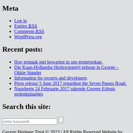
Meta
Log in
Entries
RSS
Comments
RSS
WordPress.org
Recent posts:
Hoe gemaak met bewaring in ons gemeenskap.
Die Kaap-Hollandse Herlewingstyl geboue in George –
Okkie Stander
Information for owners and developers
Press release 5 June 2017 regarding the Seven Passes Road.
Nuusberig 24 Februarie 2017 rakende George Erfenis
gedenkplaatjies
Search this site:
George Heritage Trust © 2023 | All Rights Reserved
Website by