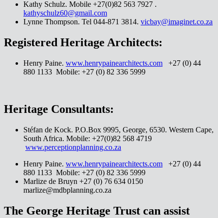
Kathy Schulz. Mobile +27(0)82 563 7927 .
kathyschulz60@gmail.com
Lynne Thompson. Tel 044-871 3814.
vicbay@imaginet.co.za
Registered Heritage Architects:
Henry Paine.
www.henrypainearchitects.com
+27 (0) 44
880 1133 Mobile: +27 (0) 82 336 5999
Heritage Consultants:
Stéfan de Kock. P.O.Box 9995, George, 6530. Western Cape,
South Africa. Mobile: +27(0)82 568 4719
www.perceptionplanning.co.za
Henry Paine.
www.henrypainearchitects.com
+27 (0) 44
880 1133 Mobile: +27 (0) 82 336 5999
Marlize de Bruyn +27 (0) 76 634 0150
marlize@mdbplanning.co.za
The George Heritage Trust can assist