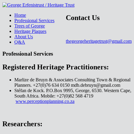
Home
Contact Us
Professional Services
Trees of George
Heritage Plaques
About Us
thegeorgeheritagetrust@gmail.com
Q&A
Professional Services
Registered Heritage Practitioners:
Marlize de Bruyn & Associates Consulting Town & Regional
Planners. +27(0)76 634 0150 mdb.debruyn@gmail.com
Stéfan de Kock. P.O.Box 9995, George, 6530. Western Cape,
South Africa. Mobile: +27(0)82 568 4719
www.perceptionplanning.co.za
Researchers: