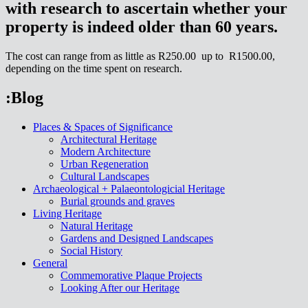
with research to ascertain whether your
property is indeed older than 60 years.
The cost can range from as little as R250.00 up to R1500.00,
depending on the time spent on research.
:Blog
Places & Spaces of Significance
Architectural Heritage
Modern Architecture
Urban Regeneration
Cultural Landscapes
Archaeological + Palaeontologicial Heritage
Burial grounds and graves
Living Heritage
Natural Heritage
Gardens and Designed Landscapes
Social History
General
Commemorative Plaque Projects
Looking After our Heritage