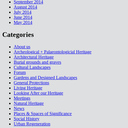
September 2014
August 2014
July 2014
June 2014
May 2014
Categories
About us
Archeological + Palaeontologicial Heritage
Architectural Heritage
Burial grounds and graves
Cultural Landscapes
Forum
Gardens and Designed Landscapes
General Protections
Living Heritage
Looking After our Heritage
Meetings
Natural Heritage
News
Places & Spaces of Significance
Social History
Urban Regeneration