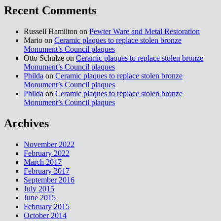
Recent Comments
Russell Hamilton on
Pewter Ware and Metal Restoration
Mario on
Ceramic plaques to replace stolen bronze
Monument’s Council plaques
Otto Schulze on
Ceramic plaques to replace stolen bronze
Monument’s Council plaques
Philda
on
Ceramic plaques to replace stolen bronze
Monument’s Council plaques
Philda
on
Ceramic plaques to replace stolen bronze
Monument’s Council plaques
Archives
November 2022
February 2022
March 2017
February 2017
September 2016
July 2015
June 2015
February 2015
October 2014