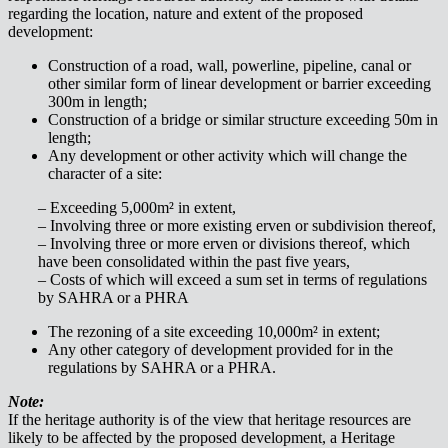
regarding the location, nature and extent of the proposed
development:
Construction of a road, wall, powerline, pipeline, canal or
other similar form of linear development or barrier exceeding
300m in length;
Construction of a bridge or similar structure exceeding 50m in
length;
Any development or other activity which will change the
character of a site:
– Exceeding 5,000m² in extent,
– Involving three or more existing erven or subdivision thereof,
– Involving three or more erven or divisions thereof, which
have been consolidated within the past five years,
– Costs of which will exceed a sum set in terms of regulations
by SAHRA or a PHRA
The rezoning of a site exceeding 10,000m² in extent;
Any other category of development provided for in the
regulations by SAHRA or a PHRA.
Note:
If the heritage authority is of the view that heritage resources are
likely to be affected by the proposed development, a Heritage