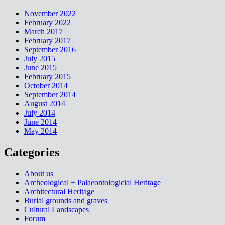
November 2022
February 2022
March 2017
February 2017
September 2016
July 2015
June 2015
February 2015
October 2014
September 2014
August 2014
July 2014
June 2014
May 2014
Categories
About us
Archeological + Palaeontologicial Heritage
Architectural Heritage
Burial grounds and graves
Cultural Landscapes
Forum