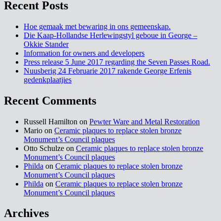
Recent Posts
Hoe gemaak met bewaring in ons gemeenskap.
Die Kaap-Hollandse Herlewingstyl geboue in George –
Okkie Stander
Information for owners and developers
Press release 5 June 2017 regarding the Seven Passes Road.
Nuusberig 24 Februarie 2017 rakende George Erfenis
gedenkplaatjies
Recent Comments
Russell Hamilton on
Pewter Ware and Metal Restoration
Mario on
Ceramic plaques to replace stolen bronze
Monument’s Council plaques
Otto Schulze on
Ceramic plaques to replace stolen bronze
Monument’s Council plaques
Philda
on
Ceramic plaques to replace stolen bronze
Monument’s Council plaques
Philda
on
Ceramic plaques to replace stolen bronze
Monument’s Council plaques
Archives