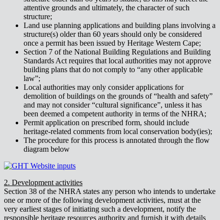
attentive grounds and ultimately, the character of such
structure;
Land use planning applications and building plans involving a
structure(s) older than 60 years should only be considered
once a permit has been issued by Heritage Western Cape;
Section 7 of the National Building Regulations and Building
Standards Act requires that local authorities may not approve
building plans that do not comply to “any other applicable
law”;
Local authorities may only consider applications for
demolition of buildings on the grounds of “health and safety”
and may not consider “cultural significance”, unless it has
been deemed a competent authority in terms of the NHRA;
Permit application on prescribed form, should include
heritage-related comments from local conservation body(ies);
The procedure for this process is annotated through the flow
diagram below
2. Development activities
Section 38 of the NHRA states any person who intends to undertake
one or more of the following development activities, must at the
very earliest stages of initiating such a development, notify the
responsible heritage resources authority and furnish it with details