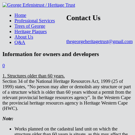
Home
Contact Us
Professional Services
Trees of George
Heritage Plaques
About Us
thegeorgeheritagetrust@gmail.com
Q&A
Information for owners and developers
0
1. Structures older than 60 years.
Section 34 of the National Heritage Resources Act, 1999 (25 of
1999) states, “No person may alter or demolish any structure or part
of a structure which is older than 60 years without a permit from the
relevant provincial heritage resources agency”. In the Western Cape
the provincial heritage resources agency is Heritage Western Cape
(HWC).
Note:
Works planned on the cadastral land unit on which the
structure older than 60 years is situate, as this may affect the