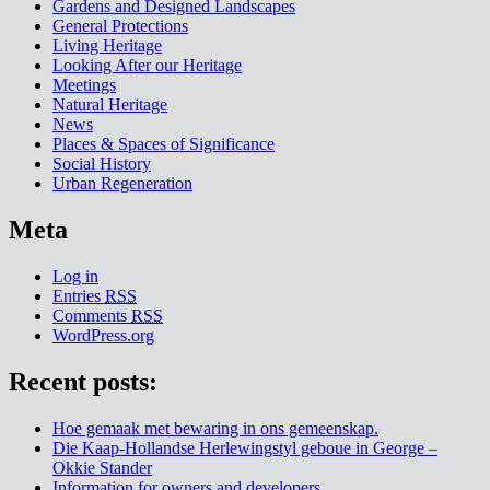
Gardens and Designed Landscapes
General Protections
Living Heritage
Looking After our Heritage
Meetings
Natural Heritage
News
Places & Spaces of Significance
Social History
Urban Regeneration
Meta
Log in
Entries
RSS
Comments
RSS
WordPress.org
Recent posts:
Hoe gemaak met bewaring in ons gemeenskap.
Die Kaap-Hollandse Herlewingstyl geboue in George –
Okkie Stander
Information for owners and developers