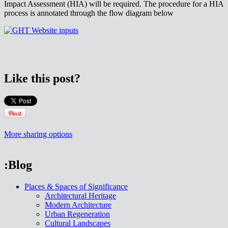
Impact Assessment (HIA) will be required. The procedure for a HIA
process is annotated through the flow diagram below
Like this post?
More sharing options
:Blog
Places & Spaces of Significance
Architectural Heritage
Modern Architecture
Urban Regeneration
Cultural Landscapes