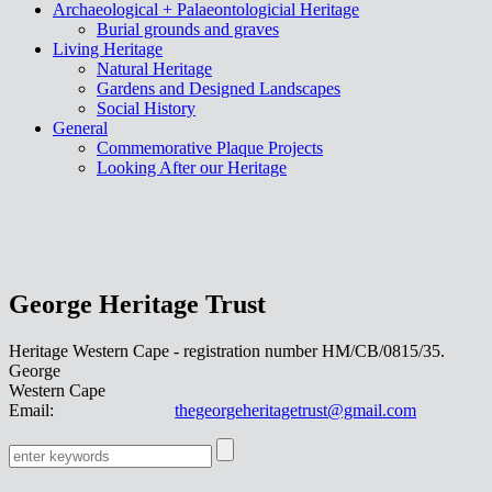
Archaeological + Palaeontologicial Heritage
Burial grounds and graves
Living Heritage
Natural Heritage
Gardens and Designed Landscapes
Social History
General
Commemorative Plaque Projects
Looking After our Heritage
George Heritage Trust
Heritage Western Cape - registration number HM/CB/0815/35.
George
Western Cape
Email:
thegeorgeheritagetrust@gmail.com