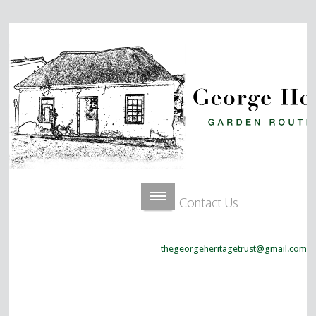
Contact Us
thegeorgeheritagetrust@gmail.com