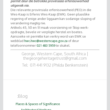
permit deur die betrokke provinsiale erfenisowerheid
uitgereik nie.
Die relevante provinsiale erfenisowerheid (PEO) in die
Wes-Kaap is Erfenis Wes-Kaap (EWK). Geen plaaslike
regering of enige ander liggaam kan sodanige sloping of
verandering magtig nie.
Artikels 45, 50 en 51 maak voorsiening vir Stop werk-
opdragte, bevele vir verpligte herstel en boetes.
Aansoeke vir permitte kan verkry word van EWK se
webblad
of deur
hwc.hwc@westerncape.gov.za
telefoonnommer
te skakel.
021 483 5959
George, Western Cape, South Africa |
thegeorgeheritagetrust@gmail.com
Tel: 071 441 9132 (Philda Benkenstein)
:Blog
Places & Spaces of Significance
Architectural Heritage