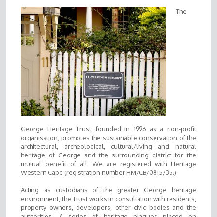
The
George Heritage Trust, founded in 1996 as a non-profit
organisation, promotes the sustainable conservation of the
architectural, archeological, cultural/living and natural
heritage of George and the surrounding district for the
mutual benefit of all. We are registered with Heritage
Western Cape (registration number HM/CB/0815/35.)
Acting as custodians of the greater George heritage
environment, the Trust works in consultation with residents,
property owners, developers, other civic bodies and the
authorities. A series of heritage plaques placed on