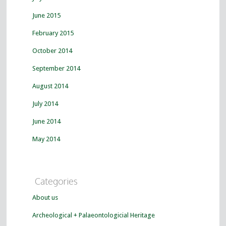
June 2015
February 2015
October 2014
September 2014
August 2014
July 2014
June 2014
May 2014
Categories
About us
Archeological + Palaeontologicial Heritage