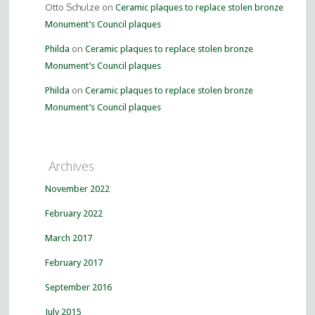
Otto Schulze on
Ceramic plaques to replace stolen bronze
Monument’s Council plaques
on
Philda
Ceramic plaques to replace stolen bronze
Monument’s Council plaques
on
Philda
Ceramic plaques to replace stolen bronze
Monument’s Council plaques
Archives
November 2022
February 2022
March 2017
February 2017
September 2016
July 2015