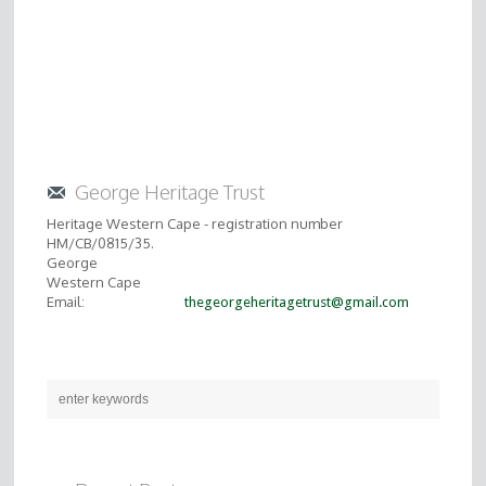
George Heritage Trust
Heritage Western Cape - registration number
HM/CB/0815/35.
George
Western Cape
Email:
thegeorgeheritagetrust@gmail.com