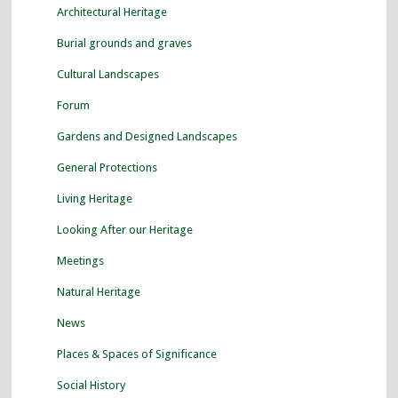
Architectural Heritage
Burial grounds and graves
Cultural Landscapes
Forum
Gardens and Designed Landscapes
General Protections
Living Heritage
Looking After our Heritage
Meetings
Natural Heritage
News
Places & Spaces of Significance
Social History