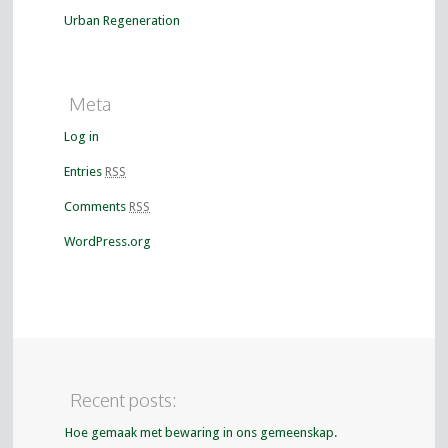
Urban Regeneration
Meta
Log in
Entries
RSS
Comments
RSS
WordPress.org
Recent posts:
Hoe gemaak met bewaring in ons gemeenskap.