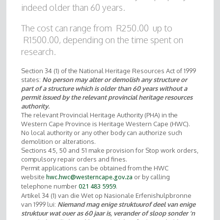
indeed older than 60 years.
The cost can range from R250.00 up to
R1500.00, depending on the time spent on
research.
Section 34 (1) of the National Heritage Resources Act of 1999
states:
No person may alter or demolish any structure or
part of a structure which is older than 60 years without a
permit issued by the relevant provincial heritage resources
authority.
The relevant Provincial Heritage Authority (PHA) in the
Western Cape Province is Heritage Western Cape (HWC).
No local authority or any other body can authorize such
demolition or alterations.
Sections 45, 50 and 51 make provision for Stop work orders,
compulsory repair orders and fines.
Permit applications can be obtained from the HWC
website
or by calling
hwc.hwc@westerncape.gov.za
telephone number
.
021 483 5959
Artikel 34 (1) van die Wet op Nasionale Erfenishulpbronne
van 1999 lui:
Niemand mag enige struktuur
of deel van enige
struktuur wat ouer as 60 jaar is, verander of sloop sonder ‘n