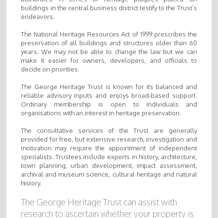
buildings in the central business district testify to the Trust’s
endeavors.
The National Heritage Resources Act of 1999 prescribes the
preservation of all buildings and structures older than 60
years. We may not be able to change the law but we can
make it easier for owners, developers, and officials to
decide on priorities.
The George Heritage Trust is known for its balanced and
reliable advisory inputs and enjoys broad-based support.
Ordinary membership is open to individuals and
organisations with an interest in heritage preservation.
The consultative services of the Trust are generally
provided for free, but extensive research, investigation and
motivation may require the appointment of independent
specialists. Trustees include experts in history, architecture,
town planning, urban development, impact assessment,
archival and museum science, cultural heritage and natural
history.
The George Heritage Trust can assist with
research to ascertain whether your property is