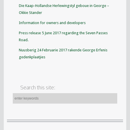
Die Kaap-Hollandse Herlewingstyl geboue in George –
Okkie Stander
Information for owners and developers
Press release 5 June 2017 regarding the Seven Passes
Road.
Nuusberig 24 Februarie 2017 rakende George Erfenis
gedenkplaatjies
Search this site: