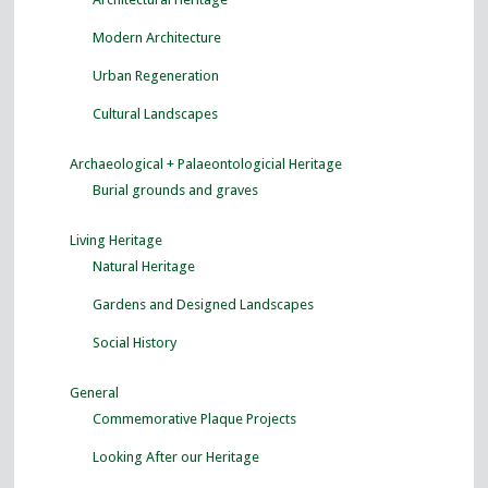
Modern Architecture
Urban Regeneration
Cultural Landscapes
Archaeological + Palaeontologicial Heritage
Burial grounds and graves
Living Heritage
Natural Heritage
Gardens and Designed Landscapes
Social History
General
Commemorative Plaque Projects
Looking After our Heritage