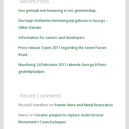
Recent Posts
Hoe gemaak met bewaring in ons gemeenskap.
Die Kaap-Hollandse Herlewingstyl geboue in George –
Okkie Stander
Information for owners and developers
Press release 5 June 2017 regarding the Seven Passes
Road.
Nuusberig 24 Februarie 2017 rakende George Erfenis
gedenkplaatjies
Recent Comments
Russell Hamilton on
Pewter Ware and Metal Restoration
Mario on
Ceramic plaques to replace stolen bronze
Monument’s Council plaques