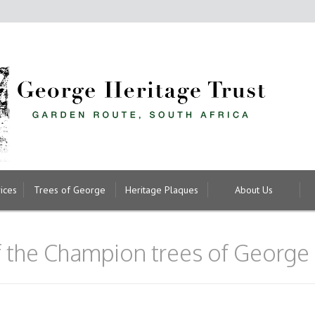
ices
Trees of George
Heritage Plaques
About Us
of the Champion trees of George