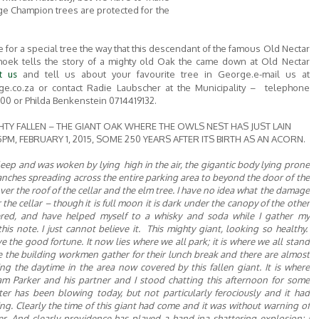
ge Champion trees are protected for the
ve for a special tree the way that this descendant of the famous Old Nectar
hoek tells the story of a mighty old Oak the came down at Old Nectar
and tell us about your favourite tree in George.e-mail us at
t us
ge.co.za or contact Radie Laubscher at the Municipality – telephone
0 or Philda Benkenstein 0714419132.
HTY FALLEN – THE GIANT OAK WHERE THE OWLS NEST HAS JUST LAIN
PM, FEBRUARY 1, 2015, SOME 250 YEARS AFTER ITS BIRTH AS AN ACORN.
 sleep and was woken by
lying high in the air, the gigantic body lying prone
nches spreading across the entire parking area to
beyond
the door of the
ver the roof of the cellar and the elm tree. I have no idea what the damage
 the cellar –
though
it is full moon it is dark under the canopy of the other
ered, and have helped myself to a whisky and soda while
I
gather my
is note. I just cannot believe it. This mighty giant, looking so healthy.
e the good fortune. It now lies where we all park; it is where we all stand
re the
building
workmen gather for their lunch break and there are almost
ng the daytime in the area now covered by this fallen giant. It is where
m Parker and his partner and
I
stood chatting this afternoon for some
ter has been blowing today, but not particularly ferociously and it had
ing. Clearly the time of this giant had come and it was without warning of
r. And clearly providence has played a hand in
a shattering explosion;
I