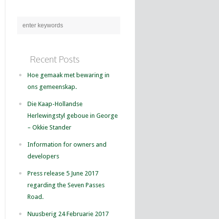
Recent Posts
Hoe gemaak met bewaring in
ons gemeenskap.
Die Kaap-Hollandse
Herlewingstyl geboue in George
– Okkie Stander
Information for owners and
developers
Press release 5 June 2017
regarding the Seven Passes
Road.
Nuusberig 24 Februarie 2017