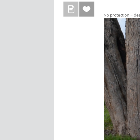
No protection = de