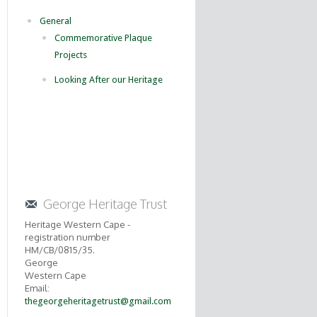
General
Commemorative Plaque
Projects
Looking After our Heritage
George Heritage Trust
Heritage Western Cape -
registration number
HM/CB/0815/35.
George
Western Cape
Email:
thegeorgeheritagetrust@gmail.com