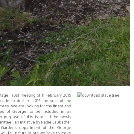
tage Trust meeting of 11 February 2015
made to declare 2015 the year of the
ees. We are looking for the finest and
ees of George, to be included in an
n purpose of this is to aid the newly
ttee’ (an initiative by Radie Laubscher
 Gardens department of the George
 will fall naturally, but we have to make