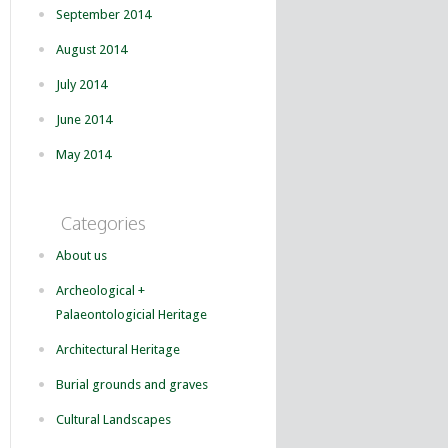
September 2014
August 2014
July 2014
June 2014
May 2014
Categories
About us
Archeological +
Palaeontologicial Heritage
Architectural Heritage
Burial grounds and graves
Cultural Landscapes