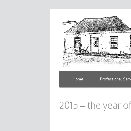
Home
Professional Serv
2015 – the year 