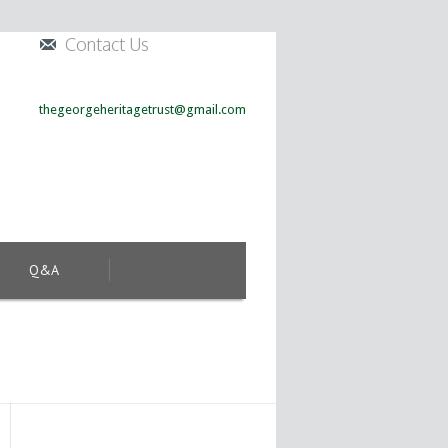
Contact Us
thegeorgeheritagetrust@gmail.com
Q&A