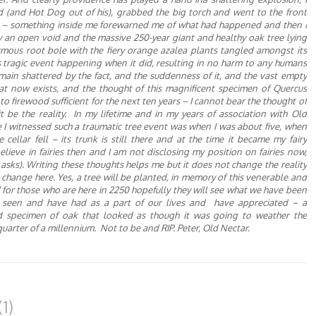
d (and Hot Dog out of his), grabbed the big torch and went to the front
n – something inside me forewarned me of what had happened and then
I
ky an open void and the massive 250-year giant and healthy oak tree lying
rmous
root bole with the fiery orange
azalea plants tangled amongst its
s tragic event happening when it did, resulting in no harm to any humans
main shattered by the fact, and the suddenness of it, and the vast empty
hat now exists, and the thought of this magnificent specimen of Quercus
to firewood
sufficient
for the next ten years
–
I
cannot bear the thought of
t be the reality. In my lifetime and in my years of association with Old
e I witnessed such a traumatic
tree
event was when I was about five, when
 cellar fell
– its trunk is still there and at the time it became my fairy
believe in fairies then and
I
am not disclosing my position on fairies now,
 asks). Writing these thoughts helps me but it does not
change
the reality
e change here. Yes, a tree will be planted, in memory of this venerable and
d for those who are here in 2250 hopefully they will see what we have been
e seen and have had as a part of our lives and
have
appreciated – a
ed specimen of oak that looked as though it was going to weather the
quarter of a
millennium.
Not to be and
RIP. Peter, Old Nectar.
1)