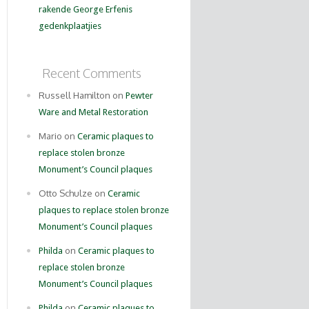
rakende George Erfenis
gedenkplaatjies
Recent Comments
Russell Hamilton on
Pewter
Ware and Metal Restoration
Mario on
Ceramic plaques to
replace stolen bronze
Monument’s Council plaques
Otto Schulze on
Ceramic
plaques to replace stolen bronze
Monument’s Council plaques
on
Philda
Ceramic plaques to
replace stolen bronze
Monument’s Council plaques
on
Philda
Ceramic plaques to