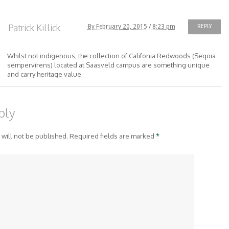
Patrick Killick
By February 20, 2015 / 8:23 pm
REPLY
Whilst not indigenous, the collection of Califonia Redwoods (Seqoia
sempervirens) located at Saasveld campus are something unique
and carry heritage value.
ply
 will not be published. Required fields are marked
*