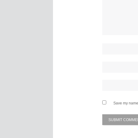
Save my name, 