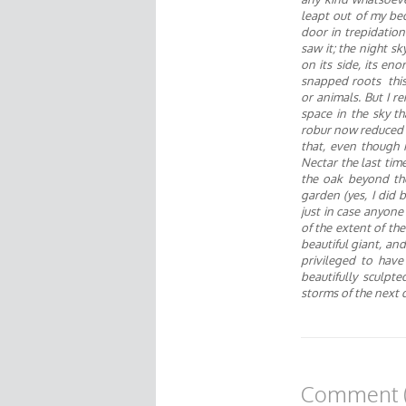
leapt out of
my
be
door in trepidatio
saw it; the night s
on its side, its
eno
snapped roots
thi
or animals. But
I
re
space in the sky t
robur now reduced 
that, even though i
Nectar
the last tim
the oak beyond the
garden
(yes, I did 
just in case anyone
of the extent of th
beautiful giant, an
privileged to hav
beautifully sculpt
storms of the next 
Comment (