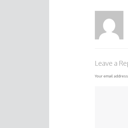
Leave a Re
Your email address