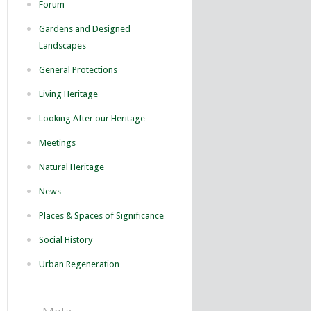
Forum
Gardens and Designed
Landscapes
General Protections
Living Heritage
Looking After our Heritage
Meetings
Natural Heritage
News
Places & Spaces of Significance
Social History
Urban Regeneration