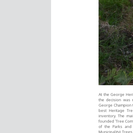
At the George Heri
the decision was 
George Champion tr
best Heritage Tr
inventory. The mai
founded ‘Tree Commi
of the Parks and
Municipality) Trees