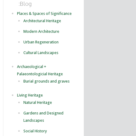
:Blog
Places & Spaces of Significance
Architectural Heritage
Modern Architecture
Urban Regeneration
Cultural Landscapes
Archaeological +
Palaeontologicial Heritage
Burial grounds and graves
Living Heritage
Natural Heritage
Gardens and Designed
Landscapes
Social History