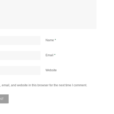
Name
*
Email
*
Website
email, and website in this browser for the next time I comment.