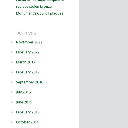
replace stolen bronze
Monument’s Council plaques
Archives
November 2022
February 2022
March 2017
February 2017
September 2016
July 2015
June 2015
February 2015
October 2014