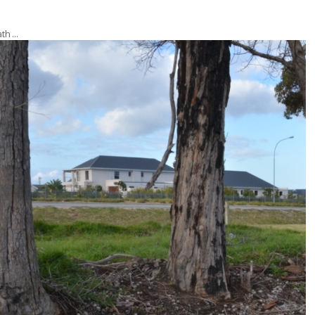
ath …