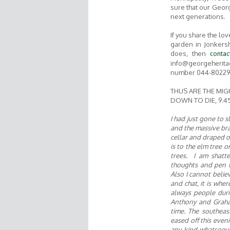
sure that our Geor
next generations.
If you share the lo
garden in Jonkers
does, then
contac
info@georgeherita
number 044-802290
THUS ARE THE MIG
DOWN TO DIE, 9.45
I had just gone to
and the massive bra
cellar and draped o
is to the elm tree or
trees. I am shatt
thoughts and pen th
Also
I
cannot believ
and chat, it is whe
always people duri
Anthony and Graha
time. The southeas
eased off this even
any kind whatsoeve